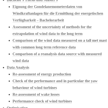
Eignung der Gondelanemometerdaten von
Windkraftanlagen für die Ermittlung der energetischen
Verfügbarkeit – Bachelorarbeit
Assessment of the uncertainty of methods for the
extrapolation of wind data to the long term
Comparison of the wind data measured on a tall met mast
with common long term reference data
Comparison of a reanalysis data source with measured
wind data
Data Analysis
Re-assessment of energy production
Check of the performance and in particular the yaw
behaviour of wind turbines
Re-assessment of wake losses
Performance check of wind turbines
Optimisation