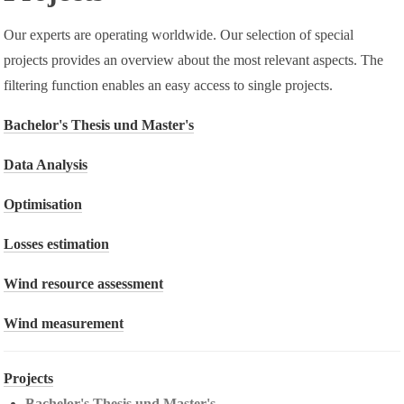
Our experts are operating worldwide. Our selection of special
projects provides an overview about the most relevant aspects. The
filtering function enables an easy access to single projects.
Bachelor's Thesis und Master's
Data Analysis
Optimisation
Losses estimation
Wind resource assessment
Wind measurement
Projects
Bachelor's Thesis und Master's