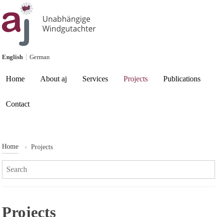
Skip to content
English
German
Current page:
Home
About aj
Services
Projects
Publications
Contact
Home
Projects
Search:
Projects