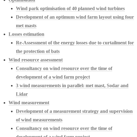
Wind park optimisation of 40 planned wind turbines
Development of an optimum wind farm layout using four
met masts
Losses estimation
Re-Assessment of the energy losses due to curtailment for
the protection of bats
Wind resource assessment
Consultancy on wind resource over the time of
development of a wind farm project
3 wind measurements in parallel: met mast, Sodar and
Lidar
Wind measurement
Development of a measurement strategy and supervision
of wind measurements
Consultancy on wind resource over the time of
development of a wind farm project