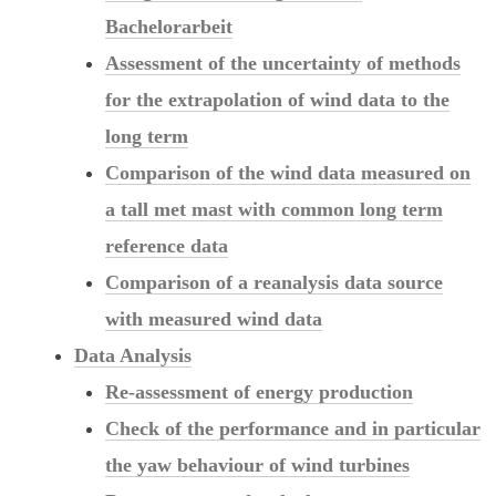
Bachelorarbeit
Assessment of the uncertainty of methods
for the extrapolation of wind data to the
long term
Comparison of the wind data measured on
a tall met mast with common long term
reference data
Comparison of a reanalysis data source
with measured wind data
Data Analysis
Re-assessment of energy production
Check of the performance and in particular
the yaw behaviour of wind turbines