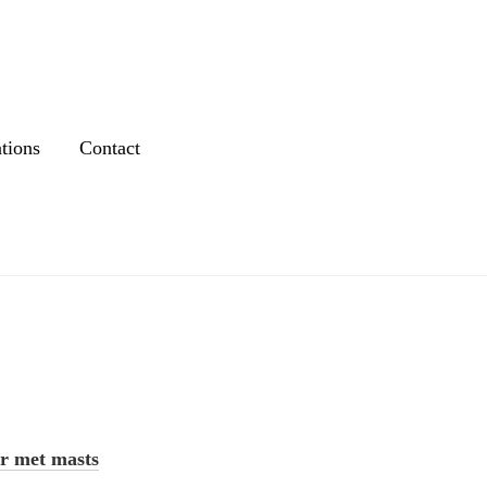
tions
Contact
r met masts