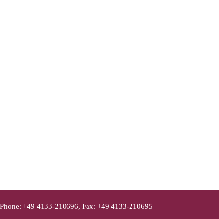
Phone: +49 4133-210696, Fax: +49 4133-210695