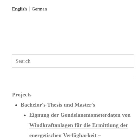
English
German
Se
Search:
Projects
Bachelor's Thesis und Master's
Eignung der Gondelanemometerdaten von
Windkraftanlagen für die Ermittlung der
energetischen Verfügbarkeit –