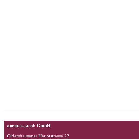
anemos-jacob GmbH
Oldershausener Hauptstrasse 22