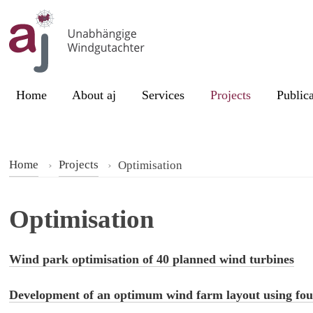
Skip to content
Current page:
Home
About aj
Services
Projects
Publica
Home
Projects
Optimisation
Optimisation
Wind park optimisation of 40 planned wind turbines
Development of an optimum wind farm layout using fou