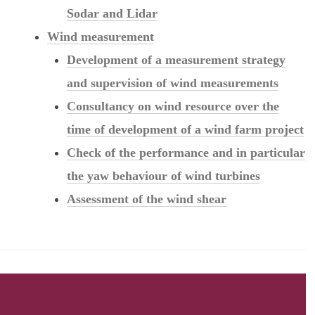
Sodar and Lidar
Wind measurement
Development of a measurement strategy
and supervision of wind measurements
Consultancy on wind resource over the
time of development of a wind farm project
Check of the performance and in particular
the yaw behaviour of wind turbines
Assessment of the wind shear