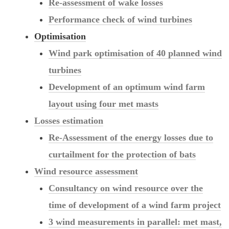
Re-assessment of wake losses
Performance check of wind turbines
Optimisation
Wind park optimisation of 40 planned wind
turbines
Development of an optimum wind farm
layout using four met masts
Losses estimation
Re-Assessment of the energy losses due to
curtailment for the protection of bats
Wind resource assessment
Consultancy on wind resource over the
time of development of a wind farm project
3 wind measurements in parallel: met mast,