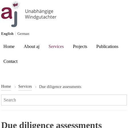
Skip to content
English
German
Current page:
Home
About aj
Services
Projects
Publications
Contact
Home
Services
Due diligence assessments
Search:
Due diligence assessments