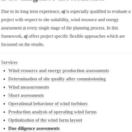
Due to its long term experience,
aj
is especially qualified to evaluate a
project with respect to site suitability, wind resource and energy
assessment at every single stage of the planning process. In this
framework,
aj
offers project specific flexible approaches which are
focussed on the results.
Services
Wind resource and energy production assessments
Determination of site quality after commissioning
Wind measurements
Short assessments
Operational behaviour of wind turbines
Production analysis of operating wind farms
Optimization of the wind farm layout
Due diligence assessments