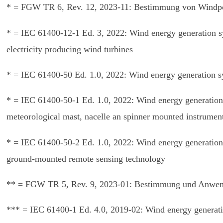
* = FGW TR 6, Rev. 12, 2023-11: Bestimmung von Windpot
* = IEC 61400-12-1 Ed. 3, 2022: Wind energy generation 
electricity producing wind turbines
* = IEC 61400-50 Ed. 1.0, 2022: Wind energy generation 
* = IEC 61400-50-1 Ed. 1.0, 2022: Wind energy generation
meteorological mast, nacelle an spinner mounted instrumen
* = IEC 61400-50-2 Ed. 1.0, 2022: Wind energy generation
ground-mounted remote sensing technology
** = FGW TR 5, Rev. 9, 2023-01: Bestimmung und Anwend
*** = IEC 61400-1 Ed. 4.0, 2019-02: Wind energy generati